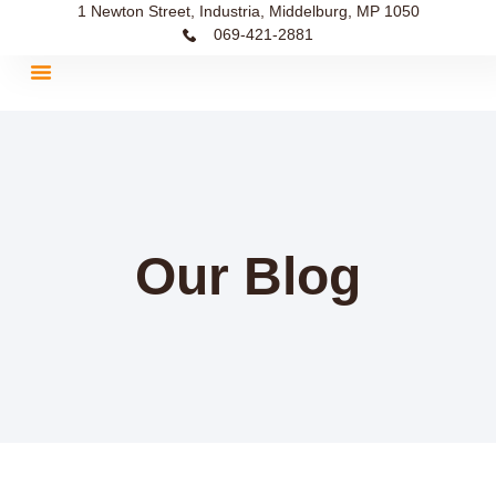
1 Newton Street, Industria, Middelburg, MP 1050
069-421-2881
Our Blog