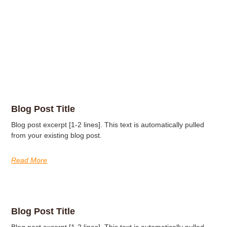
Blog Post Title
Blog post excerpt [1-2 lines]. This text is automatically pulled
from your existing blog post.
Read More
Blog Post Title