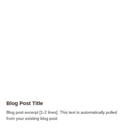
Blog Post Title
Blog post excerpt [1-2 lines]. This text is automatically pulled
from your existing blog post.