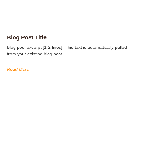
Blog Post Title
Blog post excerpt [1-2 lines]. This text is automatically pulled
from your existing blog post.
Read More