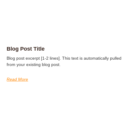
Blog Post Title
Blog post excerpt [1-2 lines]. This text is automatically pulled
from your existing blog post.
Read More