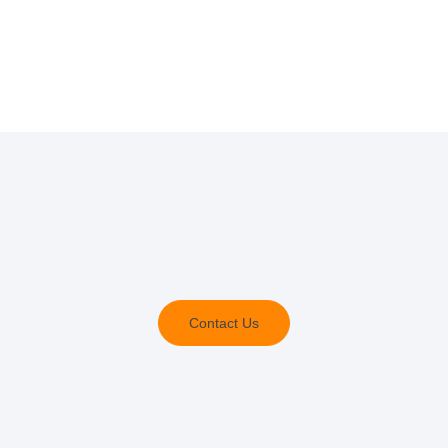
Construction you can
count on.
Quality products and service delivery that moves your
organisation forward.
Contact Us