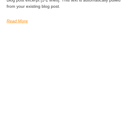
Blog post excerpt [1-2 lines]. This text is automatically pulled
from your existing blog post.
Read More