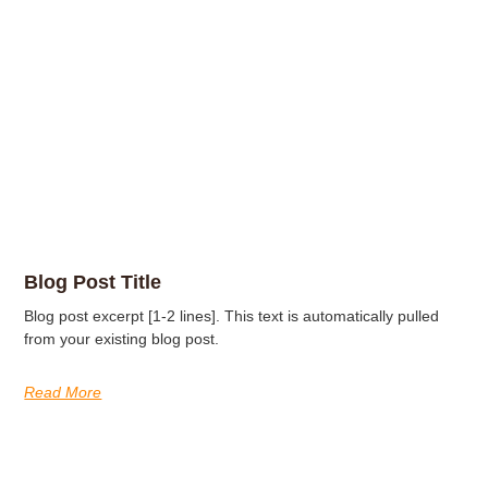
Blog Post Title
Blog post excerpt [1-2 lines]. This text is automatically pulled
from your existing blog post.
Read More