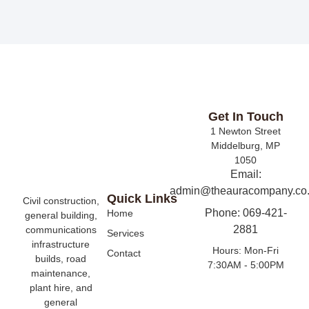
Get In Touch
1 Newton Street
Middelburg, MP
1050
Email:
admin@theauracompany.co
Quick Links
Civil construction,
Phone: 069-421-
Home
general building,
2881
communications
Services
infrastructure
Hours: Mon-Fri
Contact
builds, road
7:30AM - 5:00PM
maintenance,
plant hire, and
general