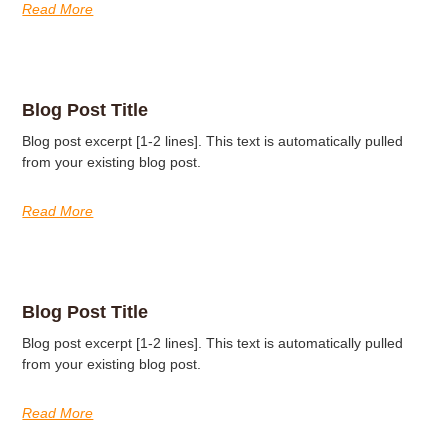
Read More
Blog Post Title
Blog post excerpt [1-2 lines]. This text is automatically pulled
from your existing blog post.
Read More
Blog Post Title
Blog post excerpt [1-2 lines]. This text is automatically pulled
from your existing blog post.
Read More