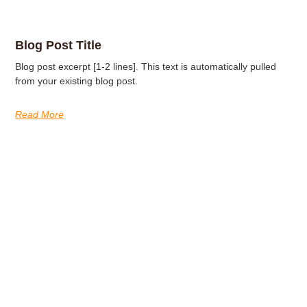
Blog Post Title
Blog post excerpt [1-2 lines]. This text is automatically pulled
from your existing blog post.
Read More